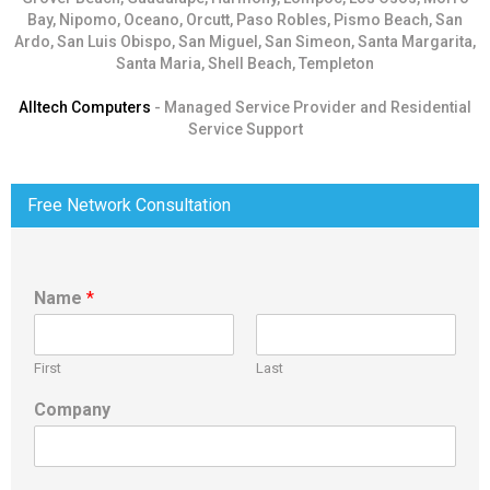
Bay, Nipomo, Oceano, Orcutt, Paso Robles, Pismo Beach, San
Ardo, San Luis Obispo, San Miguel, San Simeon, Santa Margarita,
Santa Maria, Shell Beach, Templeton
Alltech Computers
- Managed Service Provider and Residential
Service Support
Free Network Consultation
Name
*
First
Last
Company