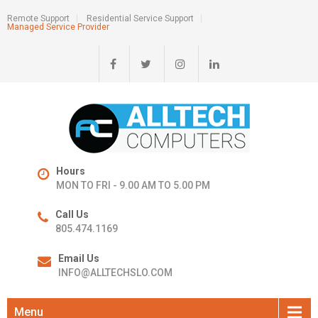
Remote Support
Residential Service Support
Managed Service Provider
Hours
MON TO FRI - 9.00 AM TO 5.00 PM
Call Us
805.474.1169
Email Us
INFO@ALLTECHSLO.COM
Menu