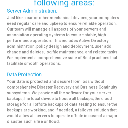
following areas:
Server Administration.
Just like a car or other mechanical devices, your computers
need regular care and upkeep to ensure reliable operation.
Our team will manage all aspects of your servers and
association operating systems to ensure stable, high
performance operation. This includes Active Directory
administration, policy design and deployment, user add,
change and deletes, log file maintenance, and related tasks.
We implement a comprehensive suite of Best practices that
facilitate smooth operations.
Data Protection.
Your data is protected and secure from loss without
comprehensive Disaster Recovery and Business Continuity
subsystems. We provide all the software for your server
backups, the local device to house all backups, the cloud
storage for all offsite backups of data, testing to ensure the
backups are working, and if needed, a failover solution that
would allow all servers to operate offsite in case of a major
disaster such a fire or flood.