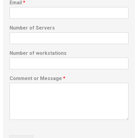
Email
*
Number of Servers
Number of workstations
Comment or Message
*