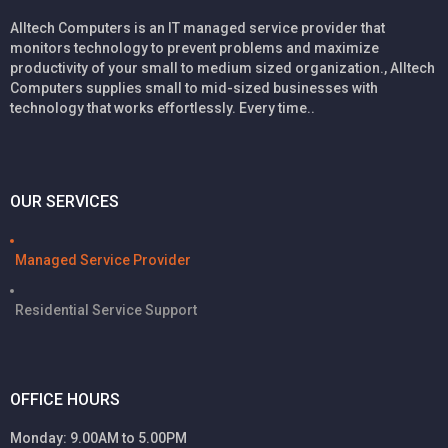
Alltech Computers is an IT managed service provider that
monitors technology to prevent problems and maximize
productivity of your small to medium sized organization., Alltech
Computers supplies small to mid-sized businesses with
technology that works effortlessly. Every time..
OUR SERVICES
Managed Service Provider
Residential Service Support
OFFICE HOURS
Monday: 9.00AM to 5.00PM