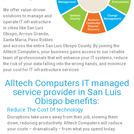
We offer value-driven
solutions to manage and
operate IT infrastructure
in cities like San Luis
Obispo, Arroyo Grande,
Santa Maria, Paso Robles
and across the entire San Luis Obispo County. By joining the
Alltech Computers, your business gains access to our reliable
team of professionals that will enhance your IT systems, reduce
the risk of your data falling into the wrong hands, and minimize
your cost for IT infrastructure services.
Alltech Computers IT managed
service provider in San Luis
Obispo benefits:
Reduce The Cost Of technology.
Disruptions take users away from their job, slowing them
down, reducing productivity. Alltech Computers will reduce
your costs – dramatically – from what you spend today.