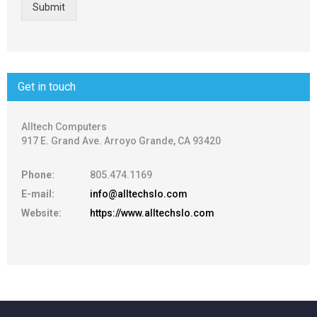
Submit
Get in touch
Alltech Computers
917 E. Grand Ave. Arroyo Grande, CA 93420
Phone:
805.474.1169
E-mail:
info@alltechslo.com
Website:
https://www.alltechslo.com