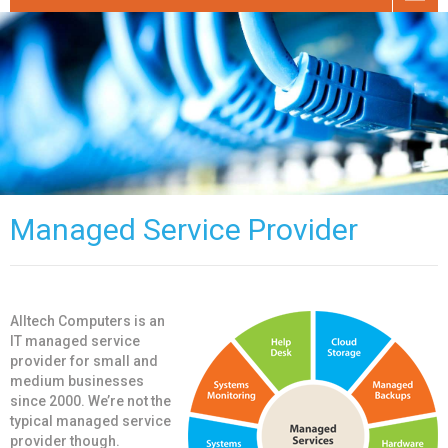
Managed Service Provider
Alltech Computers is an
IT managed service
provider for small and
medium businesses
since 2000. We’re not the
typical managed service
provider though.