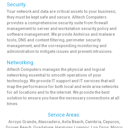
Security.
Your network and data are critical assets to your business;
they must be kept safe and secure. Alltech Computers
provides a comprehensive security suite from firewall
management to server and workstation security policy and
software management. We provide Anitvirus and malware
tools, DNS and content filtering, perimeter security
management, and the corresponding monitoring and
administration to mitigate issues and prevent intrusions.
Networking.
Alltech Computers manages the physical and logical
networking essential to smooth operations of your
technology. We provide IT support and IT services that will
map the performance for both local and wide area networks
for all locations and to the internet. We provide the best
solution to ensure you have the necessary connections at all
times.
Service Areas:
Arroyo Grande, Atascadero, Avila Beach, Cambria, Cayucos,
Grover Beach, Guadalupe, Harmony, Lompoc, Los Osos, Morro