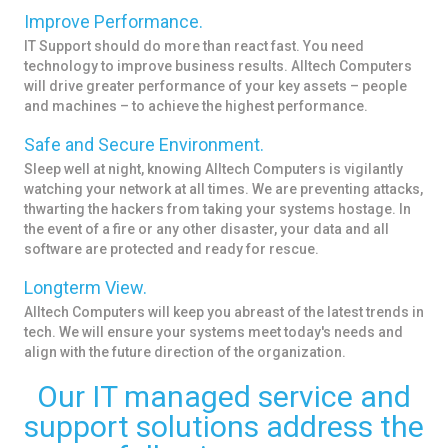
Improve Performance.
IT Support should do more than react fast. You need
technology to improve business results. Alltech Computers
will drive greater performance of your key assets – people
and machines – to achieve the highest performance.
Safe and Secure Environment.
Sleep well at night, knowing Alltech Computers is vigilantly
watching your network at all times. We are preventing attacks,
thwarting the hackers from taking your systems hostage. In
the event of a fire or any other disaster, your data and all
software are protected and ready for rescue.
Longterm View.
Alltech Computers will keep you abreast of the latest trends in
tech. We will ensure your systems meet today's needs and
align with the future direction of the organization.
Our IT managed service and
support solutions address the