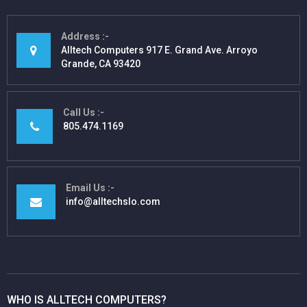
Address
Alltech Computers 917 E. Grand Ave. Arroyo
Grande, CA 93420
Call Us
805.474.1169
Email Us
info@alltechslo.com
WHO IS ALLTECH COMPUTERS?