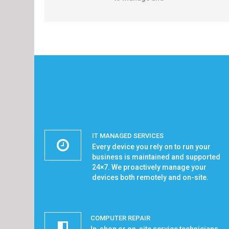
IT MANAGED SERVICES
Every device you rely on to run your
business is maintained and supported
24×7. We proactively manage your
devices both remotely and on-site.
COMPUTER REPAIR