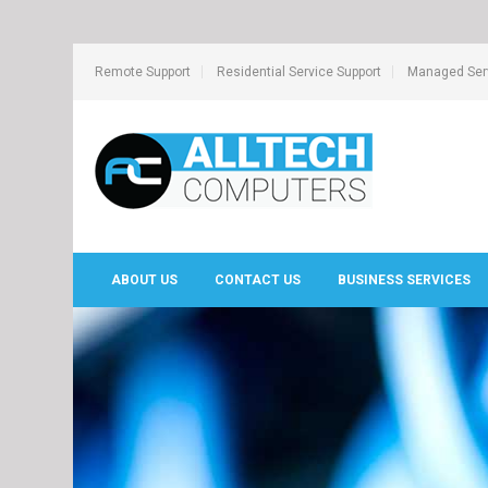
Remote Support
Residential Service Support
Managed Serv
ABOUT US
CONTACT US
BUSINESS SERVICES