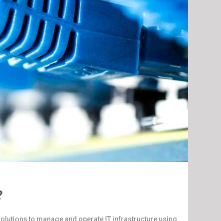
?
olutions to manage and operate IT infrastructure using