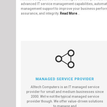
advanced IT service management capabilities, automate
management support to improve your business performan
assurance, and integrity.
Read More
…
MANAGED SERVICE PROVIDER
Alltech Computers is an IT managed service
provider for small and medium businesses since
2000. We’re not the typical managed service
provider though. We offer value-driven solutions
to manage and