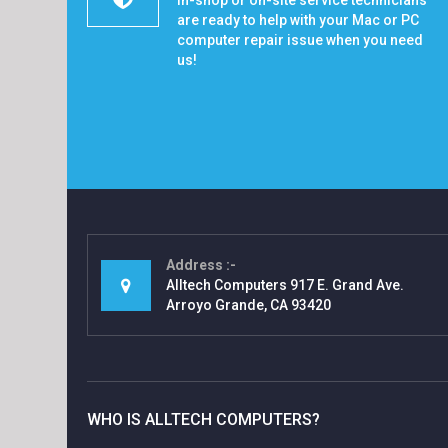
In-shop or on-site service technicians
are ready to help with your Mac or PC
computer repair issue when you need
us!
Address
Alltech Computers 917 E. Grand Ave.
Arroyo Grande, CA 93420
WHO IS ALLTECH COMPUTERS?