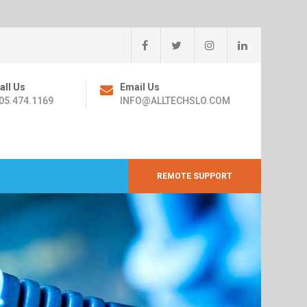
all Us
Email Us
05.474.1169
INFO@ALLTECHSLO.COM
REMOTE SUPPORT