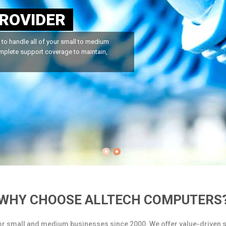
E
SUPPORT
dle all of your computer repair needs.
u can rely on Alltech Computers...
WHY CHOOSE ALLTECH COMPUTERS
or small and medium businesses since 2000. We offer value-driven s