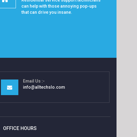
Residential service support technicians
can help with those annoying pop-ups
that can drive you insane.
Email Us
info@alltechslo.com
OFFICE HOURS