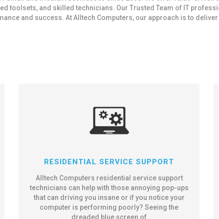
d toolsets, and skilled technicians. Our Trusted Team of IT profess
ce and success. At Alltech Computers, our approach is to deliver IT
RESIDENTIAL SERVICE SUPPORT
Alltech Computers residential service support
technicians can help with those annoying pop-ups
that can driving you insane or if you notice your
computer is performing poorly? Seeing the
dreaded blue screen of