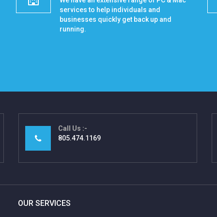
We have an extensive range of PC & Mac
services to help individuals and
businesses quickly get back up and
running.
Call Us
805.474.1169
OUR SERVICES