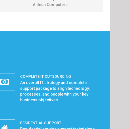
Alltech Computers
COMPLETE IT OUTSOURCING
An overall IT strategy and complete
support package to align technology,
processes, and people with your key
business objectives.
RESIDENTIAL SUPPORT