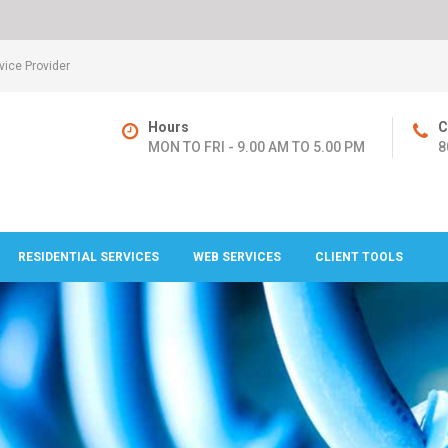
ice Provider
Hours
C
MON TO FRI - 9.00 AM TO 5.00 PM
8
RESIDENTIAL SERVICES
WEB SERVICES
CLIENT TOOLS