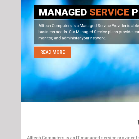
RESIDENTIAL
SERVIC
Alltech Computers Home Services Division is able to han
Whether it is a PC or a Mac, virus and spyware issues, yo
READ MORE
Alltech Computers is an IT managed service provider f