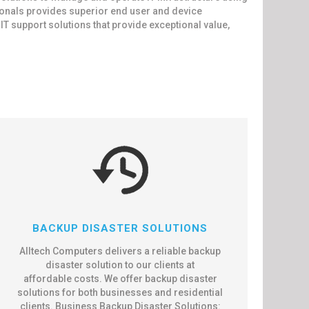
ionals provides superior end user and device
 support solutions that provide exceptional value,
BACKUP DISASTER SOLUTIONS
Alltech Computers delivers a reliable backup
disaster solution to our clients at
affordable costs. We offer backup disaster
solutions for both businesses and residential
clients. Business Backup Disaster Solutions: