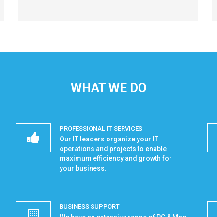
WHAT WE DO
PROFESSIONAL IT SERVICES
Our IT leaders organize your IT
operations and projects to enable
maximum efficiency and growth for
your business.
BUSINESS SUPPORT