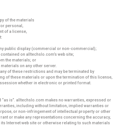
y of the materials
for personal,
t of a license,
t:
any public display (commercial or non-commercial);
contained on alltechslo.com’s web site;
om the materials; or
 materials on any other server.
e any of these restrictions and may be terminated by
g of these materials or upon the termination of this license,
session whether in electronic or printed format.
d “as is”. alltechslo.com makes no warranties, expressed or
ranties, including without limitation, implied warranties or
purpose, or non-infringement of intellectual property or other
arrant or make any representations concerning the accuracy,
on its Internet web site or otherwise relating to such materials