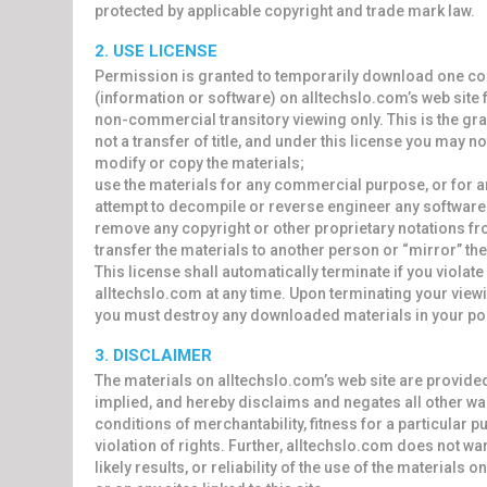
protected by applicable copyright and trade mark law.
2. USE LICENSE
Permission is granted to temporarily download one cop
(information or software) on alltechslo.com’s web site 
non-commercial transitory viewing only. This is the gran
not a transfer of title, and under this license you may no
modify or copy the materials;
use the materials for any commercial purpose, or for 
attempt to decompile or reverse engineer any software 
remove any copyright or other proprietary notations fr
transfer the materials to another person or “mirror” the
This license shall automatically terminate if you violat
alltechslo.com at any time. Upon terminating your viewin
you must destroy any downloaded materials in your pos
3. DISCLAIMER
The materials on alltechslo.com’s web site are provide
implied, and hereby disclaims and negates all other war
conditions of merchantability, fitness for a particular 
violation of rights. Further, alltechslo.com does not w
likely results, or reliability of the use of the materials 