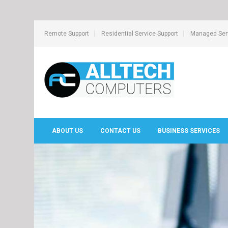
Remote Support
Residential Service Support
Managed Serv
ABOUT US
CONTACT US
BUSINESS SERVICES