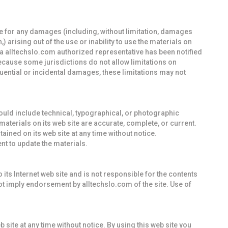
ble for any damages (including, without limitation, damages
,) arising out of the use or inability to use the materials on
r a alltechslo.com authorized representative has been notified
Because some jurisdictions do not allow limitations on
equential or incidental damages, these limitations may not
ould include technical, typographical, or photographic
materials on its web site are accurate, complete, or current.
ned on its web site at any time without notice.
t to update the materials.
o its Internet web site and is not responsible for the contents
not imply endorsement by alltechslo.com of the site. Use of
 site at any time without notice. By using this web site you