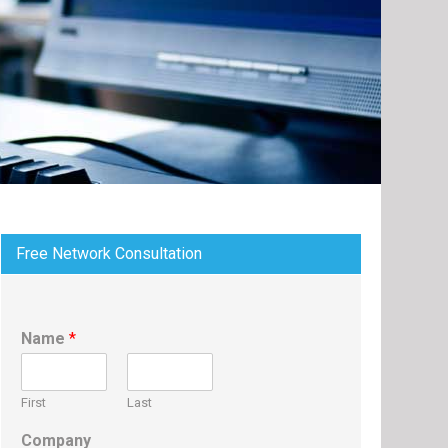
Free Network Consultation
Name
*
First
Last
Company