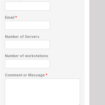
Email
*
Number of Servers
Number of workstations
Comment or Message
*