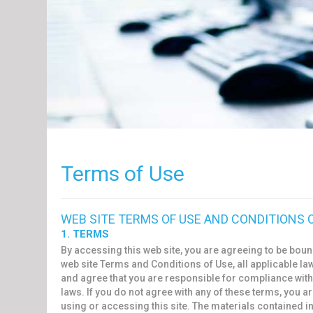
Terms of Use
WEB SITE TERMS OF USE AND CONDITIONS 
1. TERMS
By accessing this web site, you are agreeing to be boun
web site Terms and Conditions of Use, all applicable la
and agree that you are responsible for compliance with
laws. If you do not agree with any of these terms, you a
using or accessing this site. The materials contained in