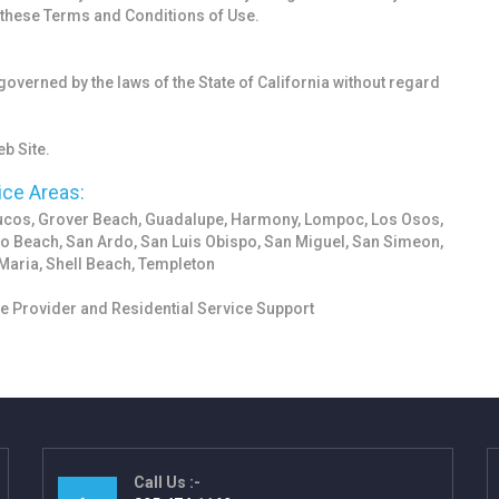
f these Terms and Conditions of Use.
 governed by the laws of the State of California without regard
b Site.
ice Areas:
yucos, Grover Beach, Guadalupe, Harmony, Lompoc, Los Osos,
o Beach, San Ardo, San Luis Obispo, San Miguel, San Simeon,
Maria, Shell Beach, Templeton
 Provider and Residential Service Support
Call Us