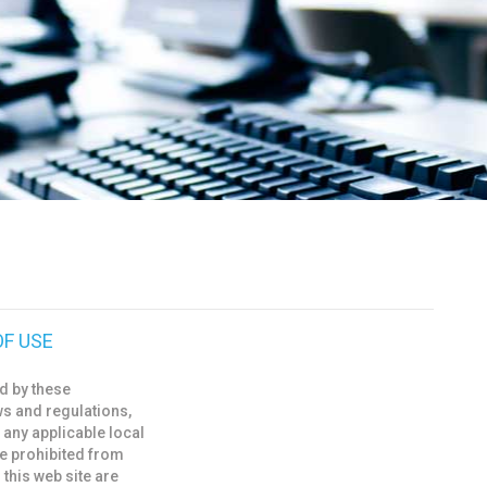
OF USE
d by these
ws and regulations,
 any applicable local
re prohibited from
 this web site are