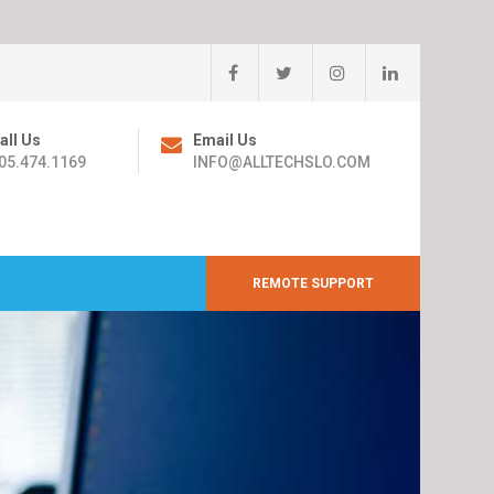
all Us
Email Us
05.474.1169
INFO@ALLTECHSLO.COM
REMOTE SUPPORT