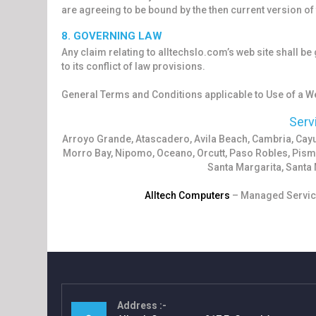
are agreeing to be bound by the then current version o
8. GOVERNING LAW
Any claim relating to alltechslo.com’s web site shall be
to its conflict of law provisions.
General Terms and Conditions applicable to Use of a We
Serv
Arroyo Grande, Atascadero, Avila Beach, Cambria, Ca
Morro Bay, Nipomo, Oceano, Orcutt, Paso Robles, Pism
Santa Margarita, Santa 
Alltech Computers
– Managed Service
Address