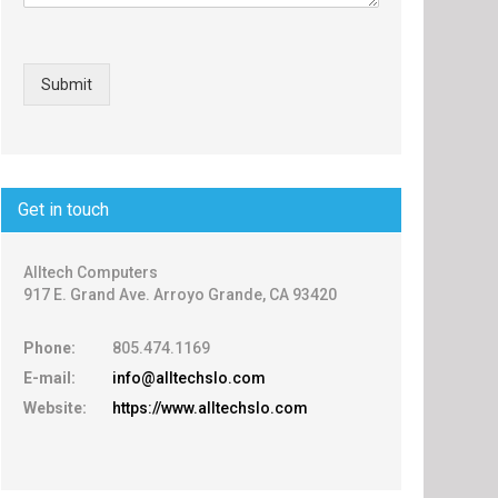
Submit
Get in touch
Alltech Computers
917 E. Grand Ave. Arroyo Grande, CA 93420
Phone:
805.474.1169
E-mail:
info@alltechslo.com
Website:
https://www.alltechslo.com