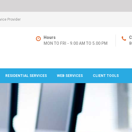
ice Provider
Hours
C
MON TO FRI - 9.00 AM TO 5.00 PM
8
RESIDENTIAL SERVICES
WEB SERVICES
CLIENT TOOLS