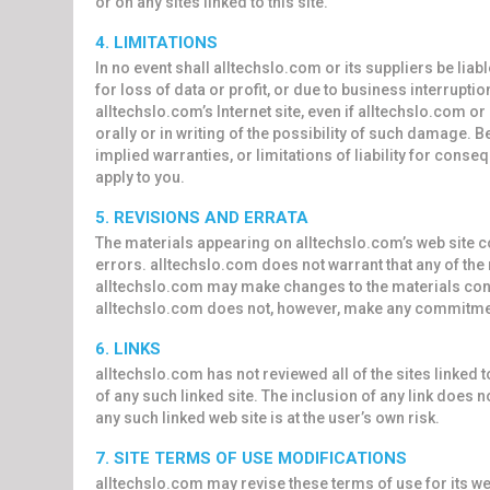
or on any sites linked to this site.
4. LIMITATIONS
In no event shall alltechslo.com or its suppliers be lia
for loss of data or profit, or due to business interruption
alltechslo.com’s Internet site, even if alltechslo.com o
orally or in writing of the possibility of such damage. 
implied warranties, or limitations of liability for cons
apply to you.
5. REVISIONS AND ERRATA
The materials appearing on alltechslo.com’s web site c
errors. alltechslo.com does not warrant that any of the 
alltechslo.com may make changes to the materials contai
alltechslo.com does not, however, make any commitmen
6. LINKS
alltechslo.com has not reviewed all of the sites linked t
of any such linked site. The inclusion of any link does 
any such linked web site is at the user’s own risk.
7. SITE TERMS OF USE MODIFICATIONS
alltechslo.com may revise these terms of use for its web