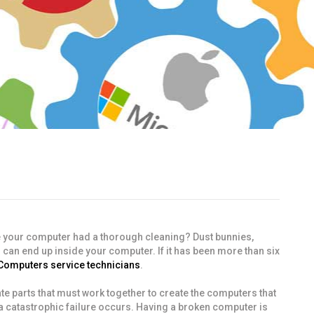
e your computer had a thorough cleaning? Dust bunnies,
 can end up inside your computer. If it has been more than six
 Computers service technicians
.
cate parts that must work together to create the computers that
 a catastrophic failure occurs. Having a broken computer is