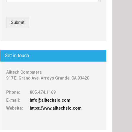
Submit
Get in touch
Alltech Computers
917 E. Grand Ave. Arroyo Grande, CA 93420
Phone:
805.474.1169
E-mail:
info@alltechslo.com
Website:
https://www.alltechslo.com