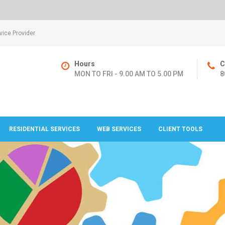
ice Provider
Hours
C
MON TO FRI - 9.00 AM TO 5.00 PM
8
RESIDENTIAL SERVICES
WEB SERVICES
CLIENT TOOLS