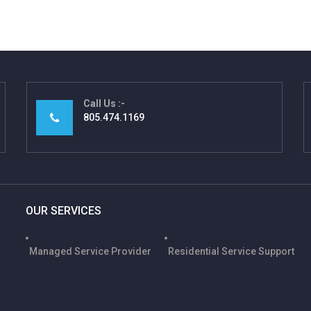
Call Us
805.474.1169
OUR SERVICES
Managed Service Provider
Residential Service Support