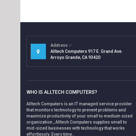
Address
Alltech Computers 917 E. Grand Ave.
Arroyo Grande, CA 93420
WHO IS ALLTECH COMPUTERS?
Alltech Computers is an IT managed service provider
that monitors technology to prevent problems and
maximize productivity of your small to medium sized
organization., Alltech Computers supplies small to
mid-sized businesses with technology that works
effortlessly. Every time..