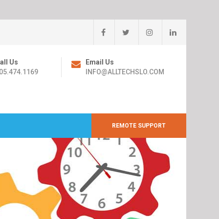
all Us
Email Us
05.474.1169
INFO@ALLTECHSLO.COM
REMOTE SUPPORT