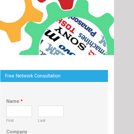
Free Network Consultation
Name
*
First
Last
Company