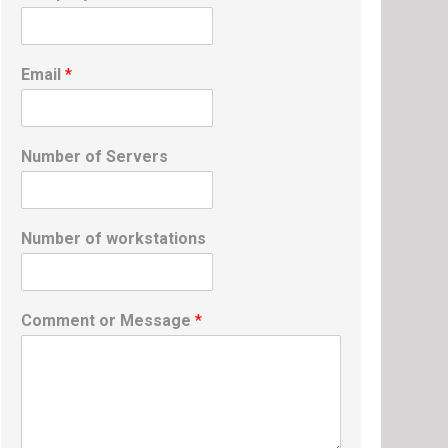
Email
*
Number of Servers
Number of workstations
Comment or Message
*