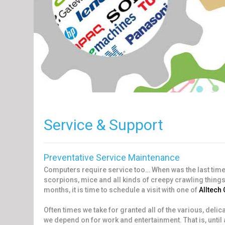
Service & Support
Preventative Service Maintenance
Computers require service too… When was the last tim
scorpions, mice and all kinds of creepy crawling things
months, it is time to schedule a visit with one of
Alltech
Often times we take for granted all of the various, deli
we depend on for work and entertainment. That is, until