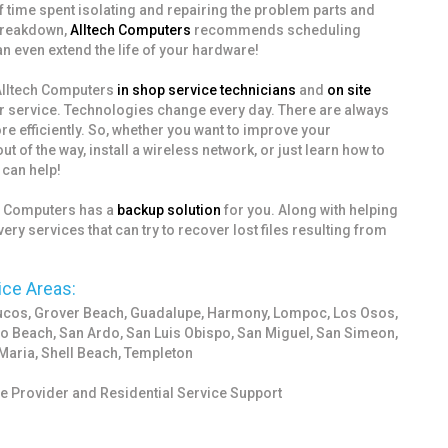
of time spent isolating and repairing the problem parts and
 breakdown,
Alltech Computers
recommends scheduling
n even extend the life of your hardware!
 Alltech Computers
in shop service technicians
and
on site
r service. Technologies change every day. There are always
 efficiently. So, whether you want to improve your
of the way, install a wireless network, or just learn how to
can help!
ch Computers has a
backup solution
for you. Along with helping
ery services that can try to recover lost files resulting from
ice Areas:
yucos, Grover Beach, Guadalupe, Harmony, Lompoc, Los Osos,
o Beach, San Ardo, San Luis Obispo, San Miguel, San Simeon,
Maria, Shell Beach, Templeton
 Provider and Residential Service Support