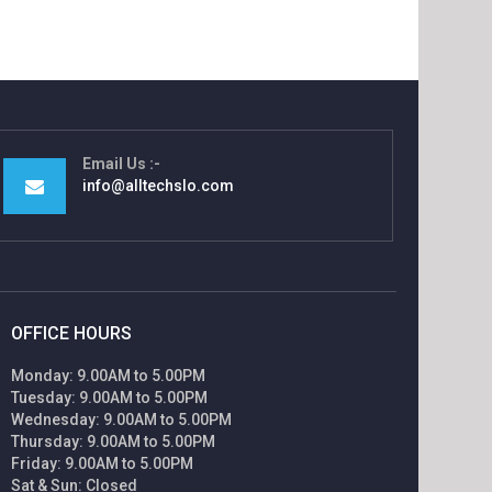
Email Us
info@alltechslo.com
OFFICE HOURS
Monday: 9.00AM to 5.00PM
Tuesday: 9.00AM to 5.00PM
Wednesday: 9.00AM to 5.00PM
Thursday: 9.00AM to 5.00PM
Friday: 9.00AM to 5.00PM
Sat & Sun: Closed