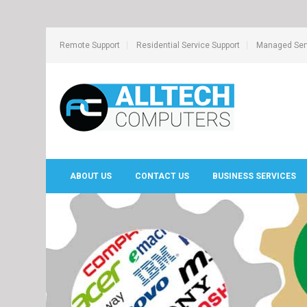
Remote Support
Residential Service Support
Managed Serv
ABOUT US
CONTACT US
BUSINESS SERVICES