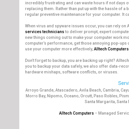
incredibly frustrating and can waste hours if not days 
replacing them. Rather than put up with the hassle of a
regular preventive maintenance for your computer. It ca
When virus and spyware issues occur, you can rely on
services technicians
to deliver prompt, expert compute
new things coming out to make your computer work more
computer’s performance, get those annoying pop-ups out 
use your computer more effectively,
Alltech Computers
Don’t forget to backup, you are backing up right? Allte
you to backup your data safely, we also offer data-recov
hardware mishaps, software conflicts, or viruses.
Serv
Arroyo Grande, Atascadero, Avila Beach, Cambria, Ca
Morro Bay, Nipomo, Oceano, Orcutt, Paso Robles, Pism
Santa Margarita, Santa 
Alltech Computers
– Managed Service